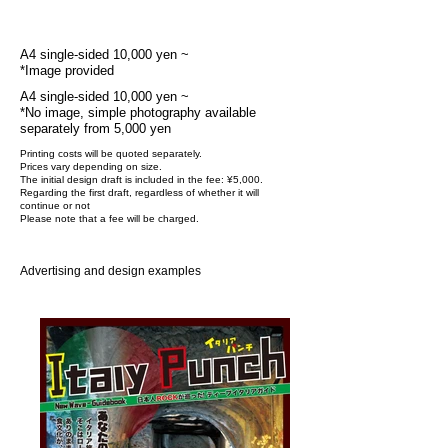
Fee
A4 single-sided 10,000 yen ~
*Image provided
A4 single-sided 10,000 yen ~
*No image, simple photography available
separately from 5,000 yen
Printing costs will be quoted separately.
Prices vary depending on size.
The initial design draft is included in the fee: ¥5,000.
Regarding the first draft, regardless of whether it will
continue or not
Please note that a fee will be charged.
Advertising and design examples