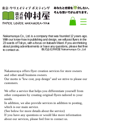
Nakamuraya Co., Ltd. is a company that was founded 12 years ago.
With our know-how in publishing and design, we will post flyers in the
23 wards of Tokyo, with a focus on Itabashi Ward. If you are thinking
about posting advertisements or have any questions, please feel free
株式会社仲村屋 Nakamuraya Co.,Ltd
to contact us.
Design
Nakamuraya offers flyer creation services for store owners
and other small business owners.
Our motto is "low cost, pop design" and we strive to please our
customers.
We offer a service that helps you differentiate yourself from
other companies by creating original flyers tailored to your
needs.
In addition, we also provide services in addition to posting,
which is our main service.
(See below for more details about the service)
If you have any questions or would like more information
about our services, please feel free to contact us.