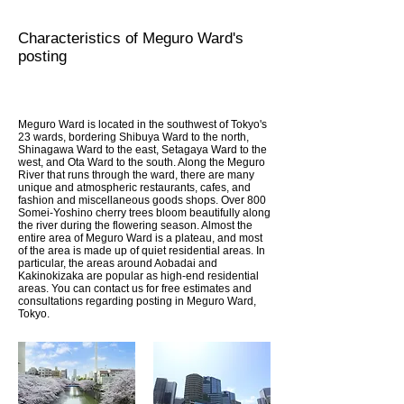
Characteristics of Meguro Ward's
posting
Meguro Ward is located in the southwest of Tokyo's
23 wards, bordering Shibuya Ward to the north,
Shinagawa Ward to the east, Setagaya Ward to the
west, and Ota Ward to the south. Along the Meguro
River that runs through the ward, there are many
unique and atmospheric restaurants, cafes, and
fashion and miscellaneous goods shops. Over 800
Somei-Yoshino cherry trees bloom beautifully along
the river during the flowering season. Almost the
entire area of Meguro Ward is a plateau, and most
of the area is made up of quiet residential areas. In
particular, the areas around Aobadai and
Kakinokizaka are popular as high-end residential
areas. You can contact us for free estimates and
consultations regarding posting in Meguro Ward,
Tokyo.