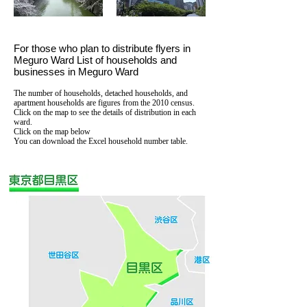
For those who plan to distribute flyers in
Meguro Ward List of households and
businesses in Meguro Ward
The number of households, detached households, and
apartment households are figures from the 2010 census.
Click on the map to see the details of distribution in each
ward.
Click on the map below
You can download the Excel household number table.