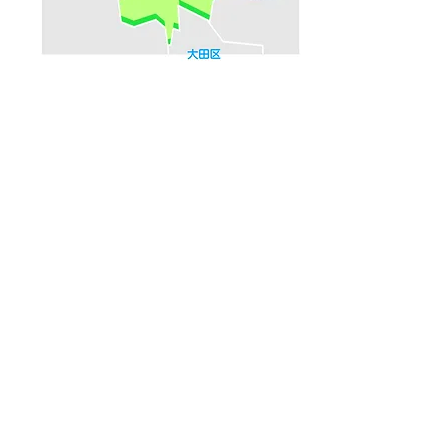
Household number