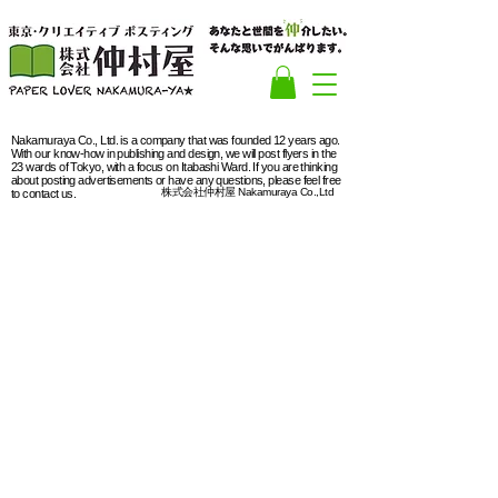
Nakamuraya Co., Ltd. is a company that was founded 12 years ago.
With our know-how in publishing and design, we will post flyers in the
23 wards of Tokyo, with a focus on Itabashi Ward. If you are thinking
about posting advertisements or have any questions, please feel free
株式会社仲村屋 Nakamuraya Co.,Ltd
to contact us.
Meguro Ward
"Young talent
A city of entertainment
Meguro
Ward